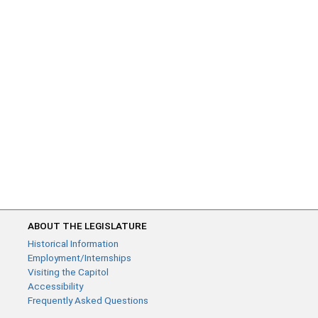
ABOUT THE LEGISLATURE
Historical Information
Employment/Internships
Visiting the Capitol
Accessibility
Frequently Asked Questions