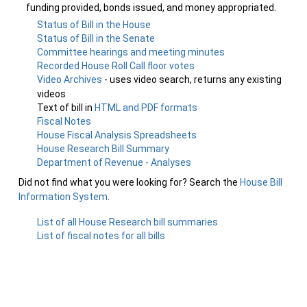
funding provided, bonds issued, and money appropriated.
Status of Bill in the House
Status of Bill in the Senate
Committee hearings and meeting minutes
Recorded House Roll Call floor votes
Video Archives
- uses video search, returns any existing
videos
Text of bill in
HTML and PDF formats
Fiscal Notes
House Fiscal Analysis Spreadsheets
House Research Bill Summary
Department of Revenue - Analyses
Did not find what you were looking for? Search the
House Bill
Information System
.
List of all House Research bill summaries
List of fiscal notes for all bills