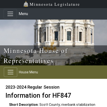
Skip to main content
Skip to office menu
Skip to footer
Minnesota Legislature
Menu
Minnesota House of
Representatives
House Menu
2023-2024 Regular Session
Information for HF847
Short Description:
Scott County; riverbank stabilization