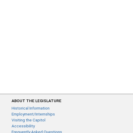
ABOUT THE LEGISLATURE
Historical Information
Employment/Internships
Visiting the Capitol
Accessibility
Frequently Asked Questions