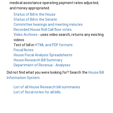
medical assistance operating payment rates adjusted,
and money appropriated.
Status of Bill in the House
Status of Bill in the Senate
Committee hearings and meeting minutes
Recorded House Roll Call floor votes
Video Archives
- uses video search, returns any existing
videos
Text of bill in
HTML and PDF formats
Fiscal Notes
House Fiscal Analysis Spreadsheets
House Research Bill Summary
Department of Revenue - Analyses
Did not find what you were looking for? Search the
House Bill
Information System
.
List of all House Research bill summaries
List of fiscal notes for all bills