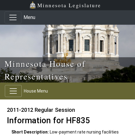
Skip to main content
Skip to office menu
Skip to footer
Minnesota Legislature
Menu
Minnesota House of
Representatives
House Menu
2011-2012 Regular Session
Information for HF835
Short Description:
Low-payment rate nursing facilities