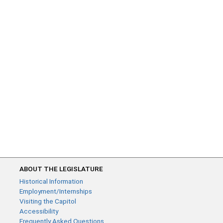
ABOUT THE LEGISLATURE
Historical Information
Employment/Internships
Visiting the Capitol
Accessibility
Frequently Asked Questions