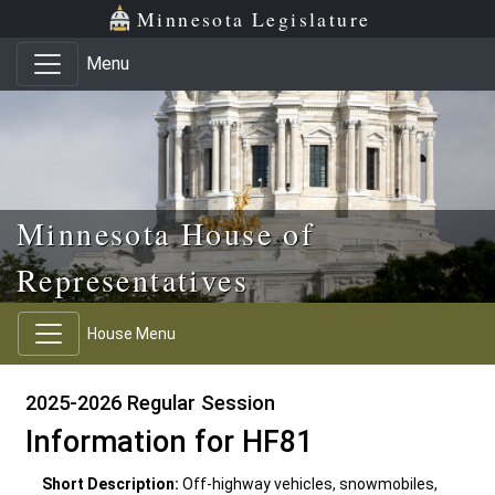
Skip to main content
Skip to office menu
Skip to footer
Minnesota Legislature
Menu
Minnesota House of
Representatives
House Menu
2025-2026 Regular Session
Information for HF81
Short Description:
Off-highway vehicles, snowmobiles,