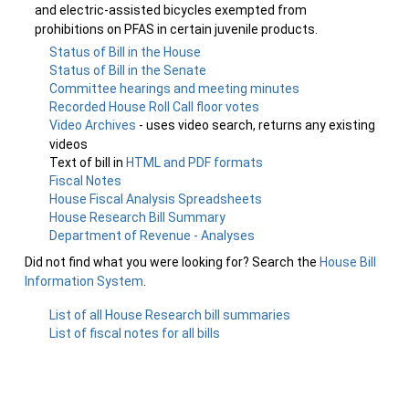
and electric-assisted bicycles exempted from
prohibitions on PFAS in certain juvenile products.
Status of Bill in the House
Status of Bill in the Senate
Committee hearings and meeting minutes
Recorded House Roll Call floor votes
Video Archives
- uses video search, returns any existing
videos
Text of bill in
HTML and PDF formats
Fiscal Notes
House Fiscal Analysis Spreadsheets
House Research Bill Summary
Department of Revenue - Analyses
Did not find what you were looking for? Search the
House Bill
Information System
.
List of all House Research bill summaries
List of fiscal notes for all bills