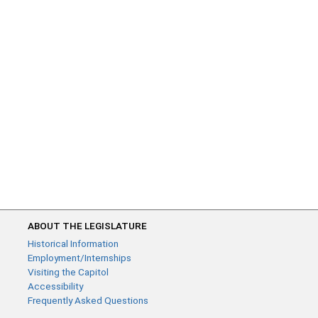
ABOUT THE LEGISLATURE
Historical Information
Employment/Internships
Visiting the Capitol
Accessibility
Frequently Asked Questions