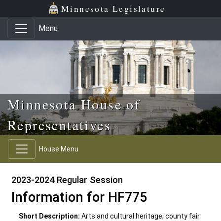
Skip to main content
Skip to office menu
Skip to footer
Minnesota Legislature
Menu
Minnesota House of
Representatives
House Menu
2023-2024 Regular Session
Information for HF775
Short Description:
Arts and cultural heritage; county fair