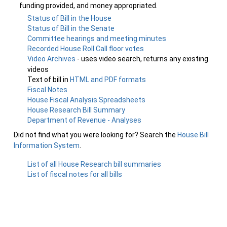
funding provided, and money appropriated.
Status of Bill in the House
Status of Bill in the Senate
Committee hearings and meeting minutes
Recorded House Roll Call floor votes
Video Archives
- uses video search, returns any existing
videos
Text of bill in
HTML and PDF formats
Fiscal Notes
House Fiscal Analysis Spreadsheets
House Research Bill Summary
Department of Revenue - Analyses
Did not find what you were looking for? Search the
House Bill
Information System
.
List of all House Research bill summaries
List of fiscal notes for all bills