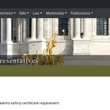
mittees
Bills
Law
Multimedia
Publications
resentatives
earms safety certificate requirement.