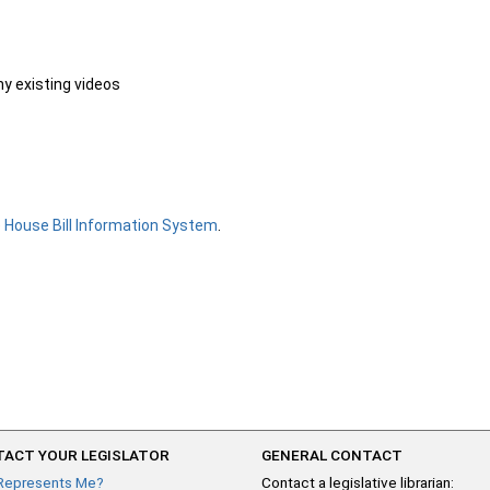
ny existing videos
e
House Bill Information System
.
ACT YOUR LEGISLATOR
GENERAL CONTACT
Represents Me?
Contact a legislative librarian: