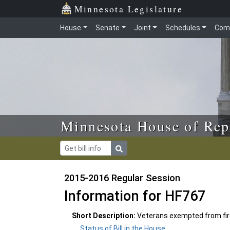
Skip to main content
Skip to office menu
Skip to footer
Minnesota Legislature
House
Senate
Joint
Schedules
Com
Minnesota House of Rep
2015-2016 Regular Session
Information for HF767
Short Description:
Veterans exempted from fir
Status of Bill in the House