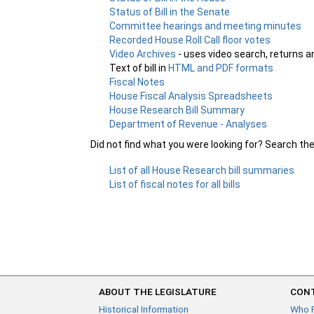
Status of Bill in the Senate
Committee hearings and meeting minutes
Recorded House Roll Call floor votes
Video Archives
- uses video search, returns a
Text of bill in
HTML and PDF formats
Fiscal Notes
House Fiscal Analysis Spreadsheets
House Research Bill Summary
Department of Revenue - Analyses
Did not find what you were looking for? Search th
List of all House Research bill summaries
List of fiscal notes for all bills
ABOUT THE LEGISLATURE
CONT
Historical Information
Who 