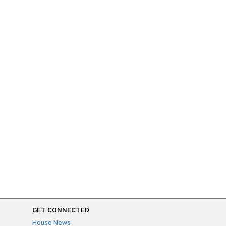
GET CONNECTED
House News