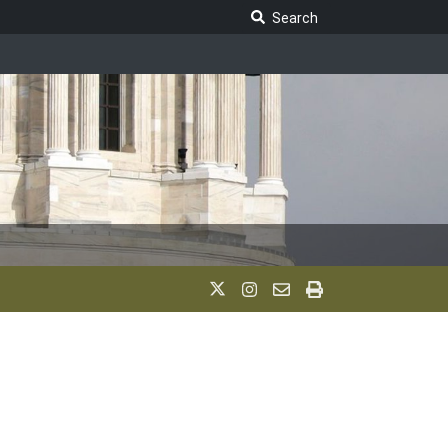
Search Legislature
Search