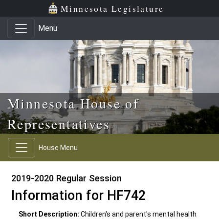
Skip to main content
Skip to office menu
Skip to footer
Minnesota Legislature
Menu
Minnesota House of
Representatives
House Menu
2019-2020 Regular Session
Information for HF742
Short Description:
Children's and parent's mental health