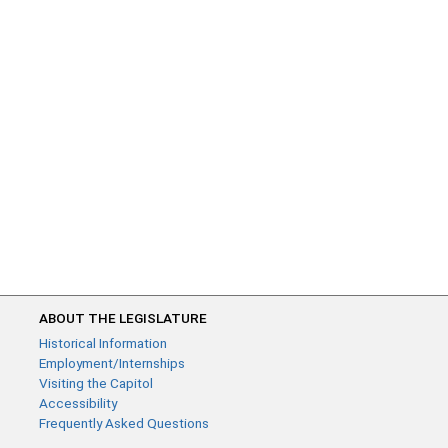
ABOUT THE LEGISLATURE
Historical Information
Employment/Internships
Visiting the Capitol
Accessibility
Frequently Asked Questions