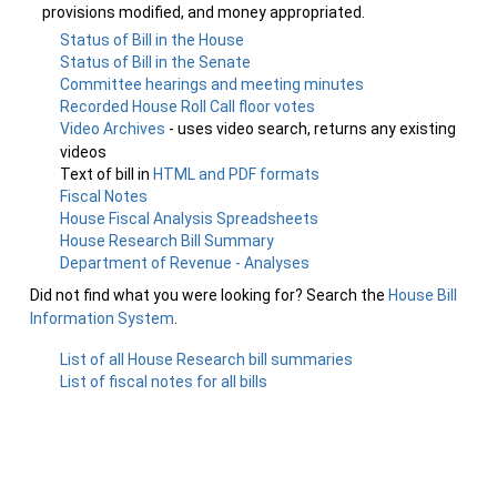
provisions modified, and money appropriated.
Status of Bill in the House
Status of Bill in the Senate
Committee hearings and meeting minutes
Recorded House Roll Call floor votes
Video Archives
- uses video search, returns any existing
videos
Text of bill in
HTML and PDF formats
Fiscal Notes
House Fiscal Analysis Spreadsheets
House Research Bill Summary
Department of Revenue - Analyses
Did not find what you were looking for? Search the
House Bill
Information System
.
List of all House Research bill summaries
List of fiscal notes for all bills