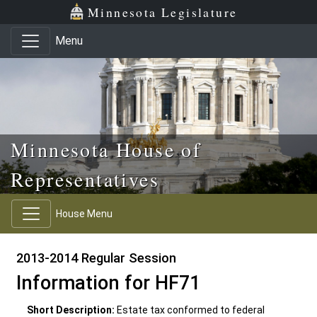
Skip to main content
Skip to office menu
Skip to footer
Minnesota Legislature
Menu
Minnesota House of
Representatives
House Menu
2013-2014 Regular Session
Information for HF71
Short Description:
Estate tax conformed to federal