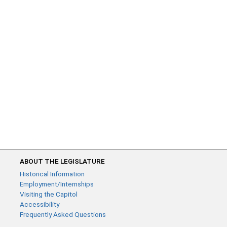
ABOUT THE LEGISLATURE
Historical Information
Employment/Internships
Visiting the Capitol
Accessibility
Frequently Asked Questions