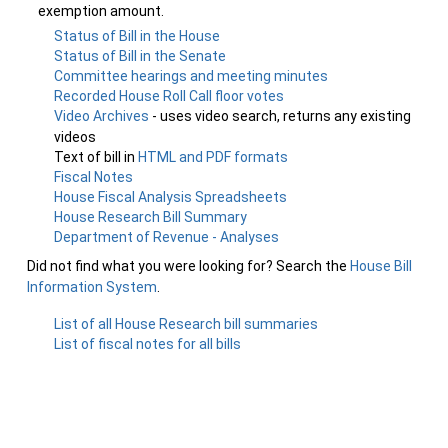
exemption amount.
Status of Bill in the House
Status of Bill in the Senate
Committee hearings and meeting minutes
Recorded House Roll Call floor votes
Video Archives
- uses video search, returns any existing
videos
Text of bill in
HTML and PDF formats
Fiscal Notes
House Fiscal Analysis Spreadsheets
House Research Bill Summary
Department of Revenue - Analyses
Did not find what you were looking for? Search the
House Bill
Information System
.
List of all House Research bill summaries
List of fiscal notes for all bills