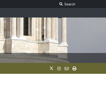
Search Legislature
Search