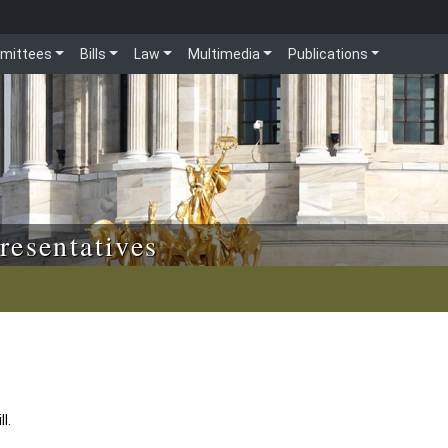
mittees
Bills
Law
Multimedia
Publications
resentatives
l.