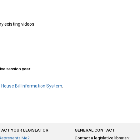
ny existing videos
ive session year:
e
House Bill Information System
.
ACT YOUR LEGISLATOR
GENERAL CONTACT
Represents Me?
Contact a legislative librarian: