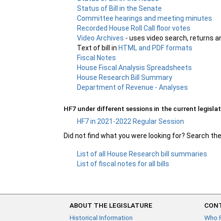
Status of Bill in the Senate
Committee hearings and meeting minutes
Recorded House Roll Call floor votes
Video Archives
- uses video search, returns a
Text of bill in
HTML and PDF formats
Fiscal Notes
House Fiscal Analysis Spreadsheets
House Research Bill Summary
Department of Revenue - Analyses
HF7 under different sessions in the current legislat
HF7 in 2021-2022 Regular Session
Did not find what you were looking for? Search th
List of all House Research bill summaries
List of fiscal notes for all bills
ABOUT THE LEGISLATURE
CONT
Historical Information
Who 