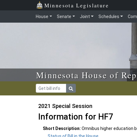
Skip to main content
Skip to office menu
Skip to footer
Minnesota Legislature
House
Senate
Joint
Schedules
Com
Minnesota House of Rep
2021 Special Session
Information for HF7
Short Description:
Omnibus higher education bil
Status of Bill in the House