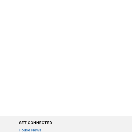
GET CONNECTED
House News