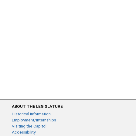
ABOUT THE LEGISLATURE
Historical Information
Employment/Internships
Visiting the Capitol
Accessibility