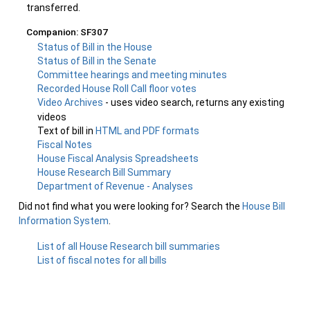
transferred.
Companion: SF307
Status of Bill in the House
Status of Bill in the Senate
Committee hearings and meeting minutes
Recorded House Roll Call floor votes
Video Archives
- uses video search, returns any existing
videos
Text of bill in
HTML and PDF formats
Fiscal Notes
House Fiscal Analysis Spreadsheets
House Research Bill Summary
Department of Revenue - Analyses
Did not find what you were looking for? Search the
House Bill
Information System
.
List of all House Research bill summaries
List of fiscal notes for all bills