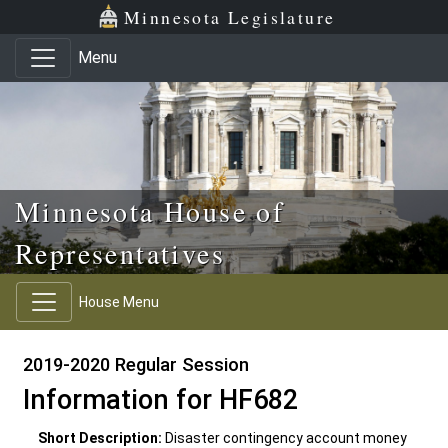
Skip to main content
Skip to office menu
Skip to footer
Minnesota Legislature
Menu
Minnesota House of
Representatives
House Menu
2019-2020 Regular Session
Information for HF682
Short Description:
Disaster contingency account money