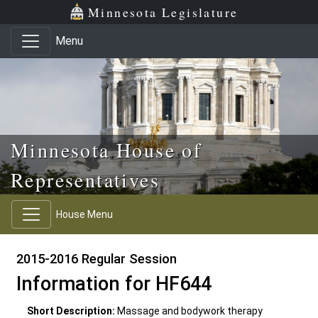
Skip to main content
Skip to office menu
Skip to footer
Minnesota Legislature
Menu
Minnesota House of
Representatives
House Menu
2015-2016 Regular Session
Information for HF644
Short Description:
Massage and bodywork therapy