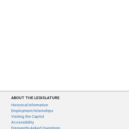
ABOUT THE LEGISLATURE
Historical Information
Employment/Internships
Visiting the Capitol
Accessibility
Frequently Asked Questions