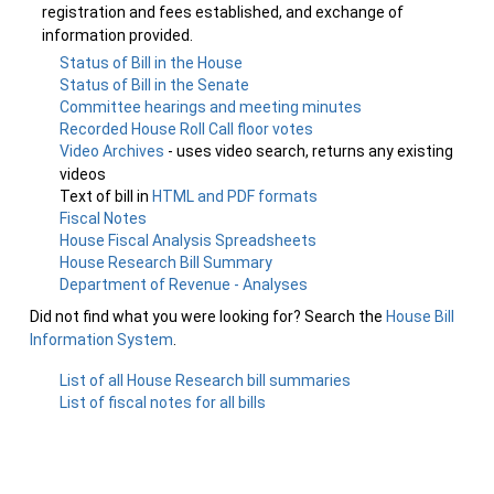
registration and fees established, and exchange of
information provided.
Status of Bill in the House
Status of Bill in the Senate
Committee hearings and meeting minutes
Recorded House Roll Call floor votes
Video Archives
- uses video search, returns any existing
videos
Text of bill in
HTML and PDF formats
Fiscal Notes
House Fiscal Analysis Spreadsheets
House Research Bill Summary
Department of Revenue - Analyses
Did not find what you were looking for? Search the
House Bill
Information System
.
List of all House Research bill summaries
List of fiscal notes for all bills