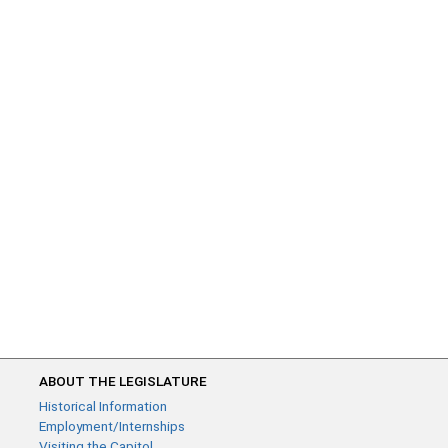
ABOUT THE LEGISLATURE
Historical Information
Employment/Internships
Visiting the Capitol