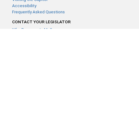
Accessibility
Frequently Asked Questions
CONTACT YOUR LEGISLATOR
Who Represents Me?
House Members
Senators
GENERAL CONTACT
Contact a legislative librarian:
(651) 296-8338
or
Email
Phone Numbers
Submit website comments
GET CONNECTED
House News
Senate News
MyBills
Email Updates & RSS Feeds
Minnesota House of Representatives · 658 Cedar St. Saint Paul,
MN 55155 ·
Webmaster@house.mn