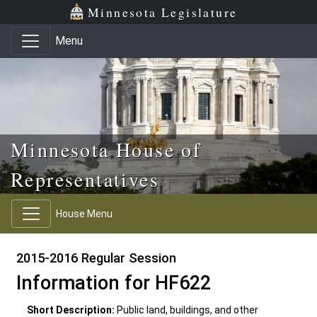
Skip to main content
Skip to office menu
Skip to footer
Minnesota Legislature
Menu
Minnesota House of
Representatives
House Menu
2015-2016 Regular Session
Information for HF622
Short Description:
Public land, buildings, and other