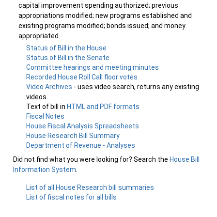
capital improvement spending authorized; previous
appropriations modified; new programs established and
existing programs modified; bonds issued; and money
appropriated.
Status of Bill in the House
Status of Bill in the Senate
Committee hearings and meeting minutes
Recorded House Roll Call floor votes
Video Archives
- uses video search, returns any existing
videos
Text of bill in
HTML and PDF formats
Fiscal Notes
House Fiscal Analysis Spreadsheets
House Research Bill Summary
Department of Revenue - Analyses
Did not find what you were looking for? Search the
House Bill
Information System
.
List of all House Research bill summaries
List of fiscal notes for all bills