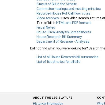
Status of Bill in the Senate
Committee hearings and meeting minutes
Recorded House Roll Call floor votes
Video Archives
- uses video search, returns a
Text of bill in
HTML and PDF formats
Fiscal Notes
House Fiscal Analysis Spreadsheets
House Research Bill Summary
Department of Revenue - Analyses
Did not find what you were looking for? Search th
List of all House Research bill summaries
List of fiscal notes for all bills
ABOUT THE LEGISLATURE
CONT
Historical Information
Who 