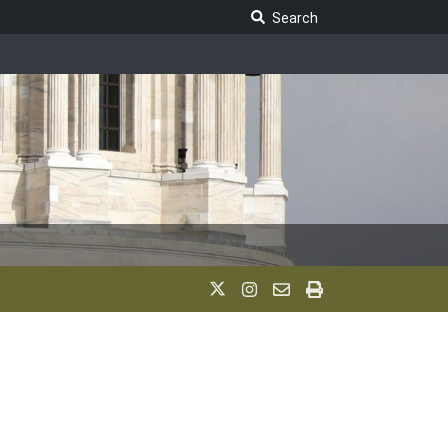
Search Legislature
Search