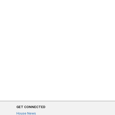
GET CONNECTED
House News