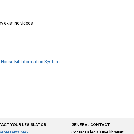
ny existing videos
e
House Bill Information System
.
ACT YOUR LEGISLATOR
GENERAL CONTACT
Represents Me?
Contact a legislative librarian: