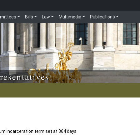
mittees
Bills
Law
Multimedia
Publications
resentatives
 incarceration term set at 364 days.