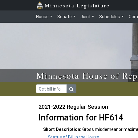
Skip to main content
Skip to office menu
Skip to footer
Minnesota Legislature
House
Senate
Joint
Schedules
Com
Minnesota House of Rep
2021-2022 Regular Session
Information for HF614
Short Description:
Gross misdemeanor maximum
Status of Bill in the House