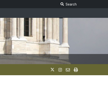
Search Legislature
Search