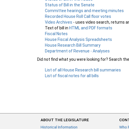
Status of Bill in the Senate
Committee hearings and meeting minutes
Recorded House Roll Call floor votes
Video Archives
- uses video search, returns a
Text of bill in
HTML and PDF formats
Fiscal Notes
House Fiscal Analysis Spreadsheets
House Research Bill Summary
Department of Revenue - Analyses
Did not find what you were looking for? Search th
List of all House Research bill summaries
List of fiscal notes for all bills
ABOUT THE LEGISLATURE
CONT
Historical Information
Who 