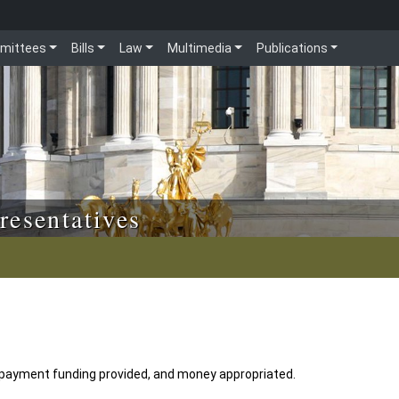
mittees
Bills
Law
Multimedia
Publications
resentatives
ayment funding provided, and money appropriated.