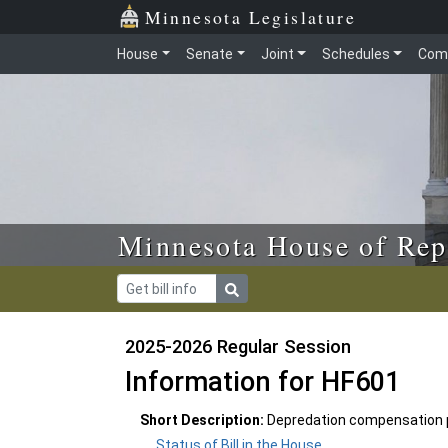
Skip to main content
Skip to office menu
Skip to footer
Minnesota Legislature
House
Senate
Joint
Schedules
Com
Minnesota House of Rep
2025-2026 Regular Session
Information for HF601
Short Description:
Depredation compensation p
Status of Bill in the House