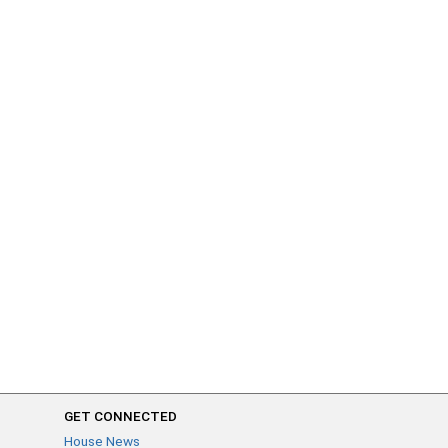
GET CONNECTED
House News