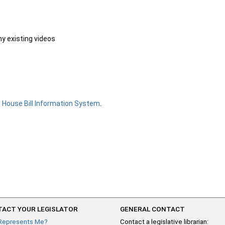
ny existing videos
e
House Bill Information System
.
ACT YOUR LEGISLATOR
GENERAL CONTACT
Represents Me?
Contact a legislative librarian: