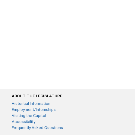
ABOUT THE LEGISLATURE
Historical Information
Employment/Internships
Visiting the Capitol
Accessibility
Frequently Asked Questions