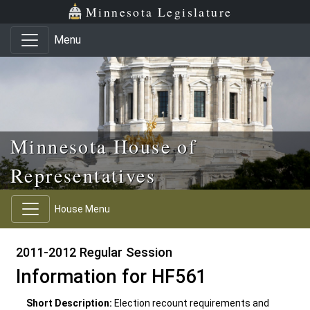
Skip to main content
Skip to office menu
Skip to footer
Minnesota Legislature
Menu
Minnesota House of
Representatives
House Menu
2011-2012 Regular Session
Information for HF561
Short Description:
Election recount requirements and