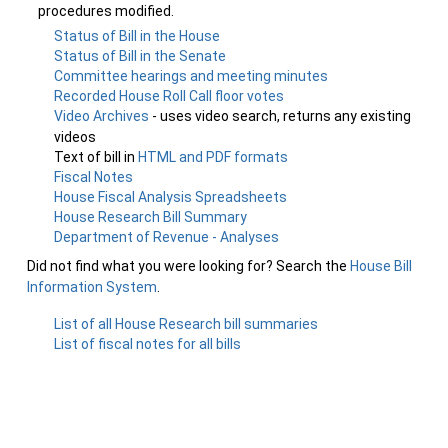
procedures modified.
Status of Bill in the House
Status of Bill in the Senate
Committee hearings and meeting minutes
Recorded House Roll Call floor votes
Video Archives
- uses video search, returns any existing
videos
Text of bill in
HTML and PDF formats
Fiscal Notes
House Fiscal Analysis Spreadsheets
House Research Bill Summary
Department of Revenue - Analyses
Did not find what you were looking for? Search the
House Bill
Information System
.
List of all House Research bill summaries
List of fiscal notes for all bills