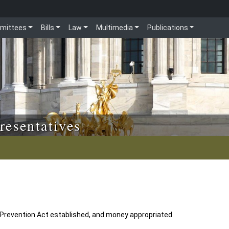
mittees
Bills
Law
Multimedia
Publications
resentatives
Prevention Act established, and money appropriated.