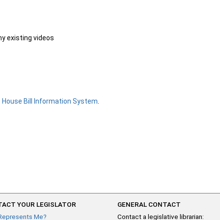
ny existing videos
e
House Bill Information System
.
ACT YOUR LEGISLATOR
GENERAL CONTACT
Represents Me?
Contact a legislative librarian: