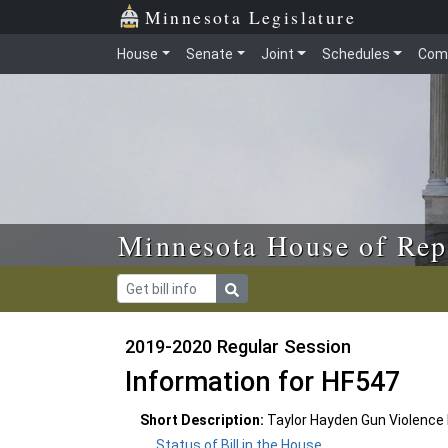
Skip to main content
Skip to office menu
Skip to footer
Minnesota Legislature
House
Senate
Joint
Schedules
Com
Minnesota House of Rep
2019-2020 Regular Session
Information for HF547
Short Description:
Taylor Hayden Gun Violence 
Status of Bill in the House