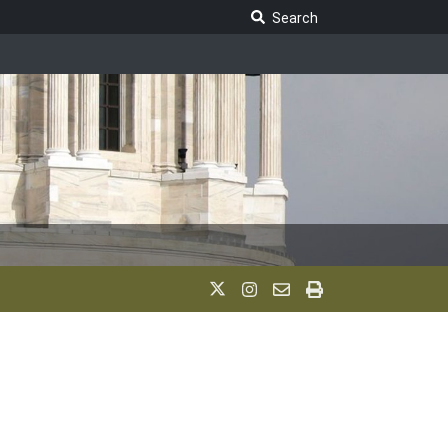
Search Legislature
Search