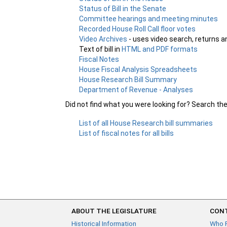
Status of Bill in the Senate
Committee hearings and meeting minutes
Recorded House Roll Call floor votes
Video Archives
- uses video search, returns a
Text of bill in
HTML and PDF formats
Fiscal Notes
House Fiscal Analysis Spreadsheets
House Research Bill Summary
Department of Revenue - Analyses
Did not find what you were looking for? Search th
List of all House Research bill summaries
List of fiscal notes for all bills
ABOUT THE LEGISLATURE
CONT
Historical Information
Who 