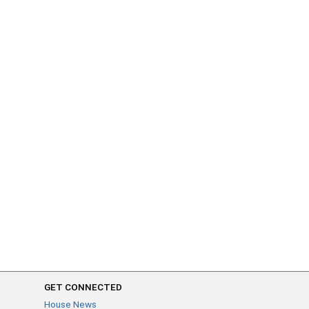
GET CONNECTED
House News