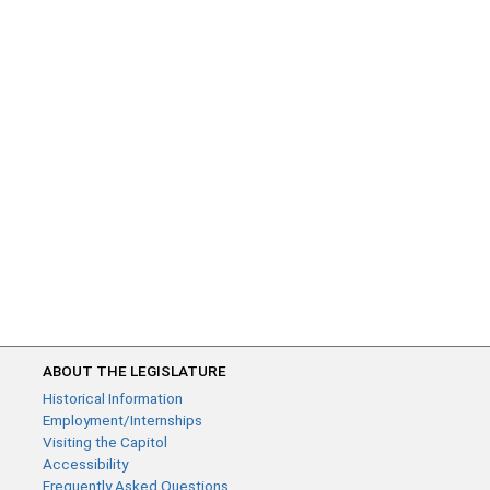
ABOUT THE LEGISLATURE
Historical Information
Employment/Internships
Visiting the Capitol
Accessibility
Frequently Asked Questions