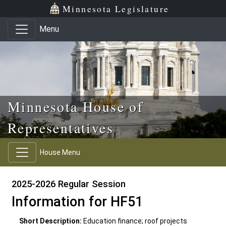
Skip to main content
Skip to office menu
Skip to footer
Minnesota Legislature
Menu
Minnesota House of
Representatives
House Menu
2025-2026 Regular Session
Information for HF51
Short Description:
Education finance; roof projects