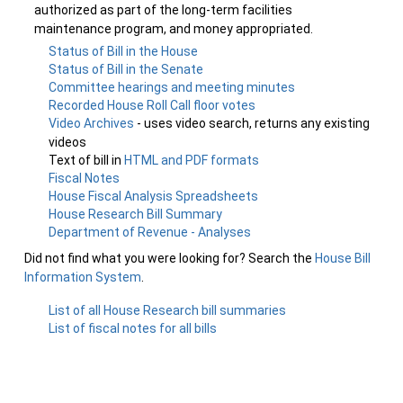
authorized as part of the long-term facilities
maintenance program, and money appropriated.
Status of Bill in the House
Status of Bill in the Senate
Committee hearings and meeting minutes
Recorded House Roll Call floor votes
Video Archives
- uses video search, returns any existing
videos
Text of bill in
HTML and PDF formats
Fiscal Notes
House Fiscal Analysis Spreadsheets
House Research Bill Summary
Department of Revenue - Analyses
Did not find what you were looking for? Search the
House Bill
Information System
.
List of all House Research bill summaries
List of fiscal notes for all bills