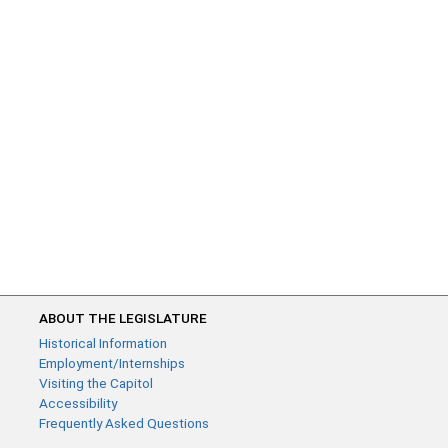
ABOUT THE LEGISLATURE
Historical Information
Employment/Internships
Visiting the Capitol
Accessibility
Frequently Asked Questions