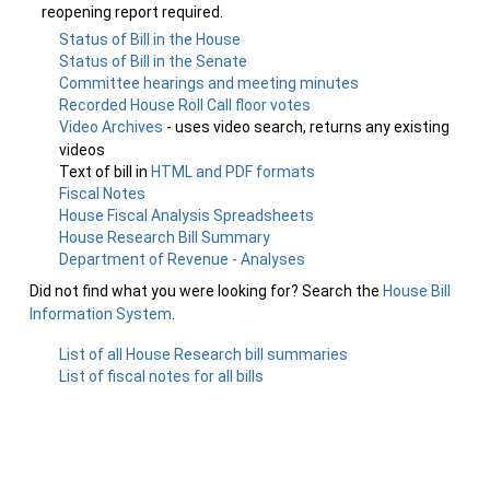
reopening report required.
Status of Bill in the House
Status of Bill in the Senate
Committee hearings and meeting minutes
Recorded House Roll Call floor votes
Video Archives
- uses video search, returns any existing
videos
Text of bill in
HTML and PDF formats
Fiscal Notes
House Fiscal Analysis Spreadsheets
House Research Bill Summary
Department of Revenue - Analyses
Did not find what you were looking for? Search the
House Bill
Information System
.
List of all House Research bill summaries
List of fiscal notes for all bills