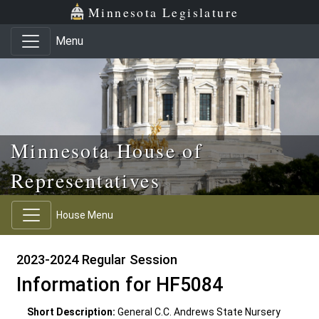
Skip to main content
Skip to office menu
Skip to footer
Minnesota Legislature
Menu
Minnesota House of
Representatives
House Menu
2023-2024 Regular Session
Information for HF5084
Short Description:
General C.C. Andrews State Nursery