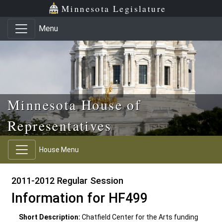
Skip to main content
Skip to office menu
Skip to footer
Minnesota Legislature
Menu
Minnesota House of
Representatives
House Menu
2011-2012 Regular Session
Information for HF499
Short Description:
Chatfield Center for the Arts funding