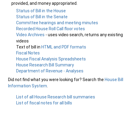
provided, and money appropriated.
Status of Bill in the House
Status of Bill in the Senate
Committee hearings and meeting minutes
Recorded House Roll Call floor votes
Video Archives
- uses video search, returns any existing
videos
Text of bill in
HTML and PDF formats
Fiscal Notes
House Fiscal Analysis Spreadsheets
House Research Bill Summary
Department of Revenue - Analyses
Did not find what you were looking for? Search the
House Bill
Information System
.
List of all House Research bill summaries
List of fiscal notes for all bills