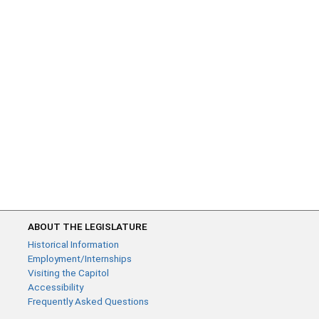
ABOUT THE LEGISLATURE
Historical Information
Employment/Internships
Visiting the Capitol
Accessibility
Frequently Asked Questions