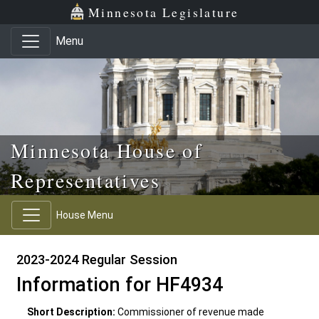
Skip to main content
Skip to office menu
Skip to footer
Minnesota Legislature
Menu
Minnesota House of
Representatives
House Menu
2023-2024 Regular Session
Information for HF4934
Short Description:
Commissioner of revenue made