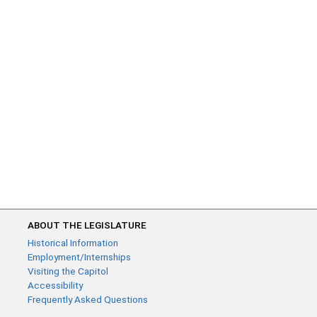
ABOUT THE LEGISLATURE
Historical Information
Employment/Internships
Visiting the Capitol
Accessibility
Frequently Asked Questions