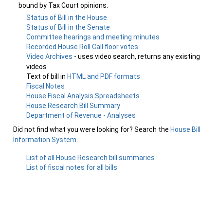
bound by Tax Court opinions.
Status of Bill in the House
Status of Bill in the Senate
Committee hearings and meeting minutes
Recorded House Roll Call floor votes
Video Archives
- uses video search, returns any existing
videos
Text of bill in
HTML and PDF formats
Fiscal Notes
House Fiscal Analysis Spreadsheets
House Research Bill Summary
Department of Revenue - Analyses
Did not find what you were looking for? Search the
House Bill
Information System
.
List of all House Research bill summaries
List of fiscal notes for all bills