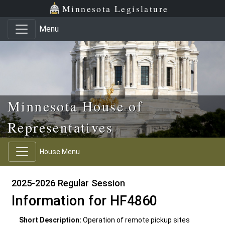
Skip to main content
Skip to office menu
Skip to footer
Minnesota Legislature
Menu
Minnesota House of
Representatives
House Menu
2025-2026 Regular Session
Information for HF4860
Short Description:
Operation of remote pickup sites