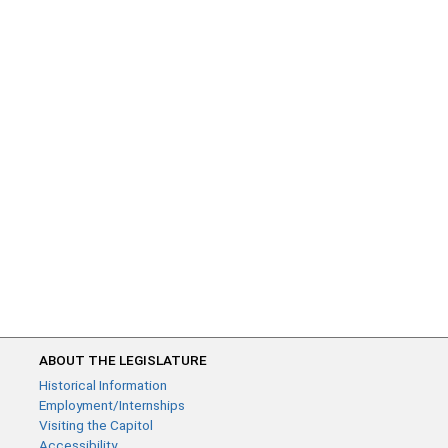
ABOUT THE LEGISLATURE
Historical Information
Employment/Internships
Visiting the Capitol
Accessibility