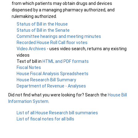
from which patients may obtain drugs and devices
dispensed by a managing pharmacy authorized, and
rulemaking authorized.
Status of Bill in the House
Status of Bill in the Senate
Committee hearings and meeting minutes
Recorded House Roll Call floor votes
Video Archives
- uses video search, returns any existing
videos
Text of bill in
HTML and PDF formats
Fiscal Notes
House Fiscal Analysis Spreadsheets
House Research Bill Summary
Department of Revenue - Analyses
Did not find what you were looking for? Search the
House Bill
Information System
.
List of all House Research bill summaries
List of fiscal notes for all bills