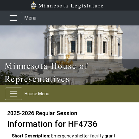
Skip to main content
Skip to office menu
Skip to footer
Minnesota Legislature
Menu
Minnesota House of
Representatives
House Menu
2025-2026 Regular Session
Information for HF4736
Short Description:
Emergency shelter facility grant