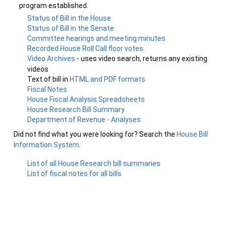
program established.
Status of Bill in the House
Status of Bill in the Senate
Committee hearings and meeting minutes
Recorded House Roll Call floor votes
Video Archives
- uses video search, returns any existing
videos
Text of bill in
HTML and PDF formats
Fiscal Notes
House Fiscal Analysis Spreadsheets
House Research Bill Summary
Department of Revenue - Analyses
Did not find what you were looking for? Search the
House Bill
Information System
.
List of all House Research bill summaries
List of fiscal notes for all bills