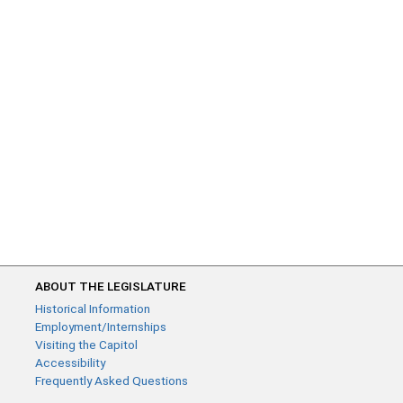
ABOUT THE LEGISLATURE
Historical Information
Employment/Internships
Visiting the Capitol
Accessibility
Frequently Asked Questions