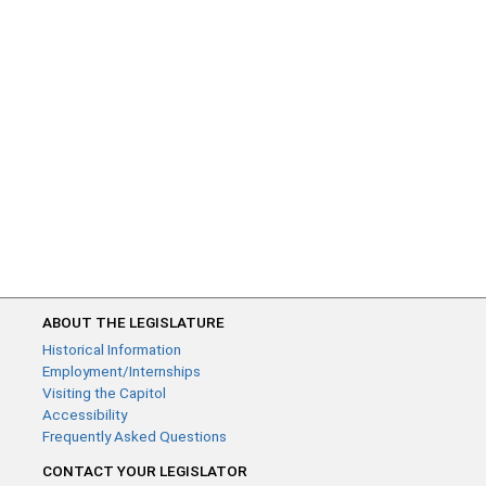
ABOUT THE LEGISLATURE
Historical Information
Employment/Internships
Visiting the Capitol
Accessibility
Frequently Asked Questions
CONTACT YOUR LEGISLATOR