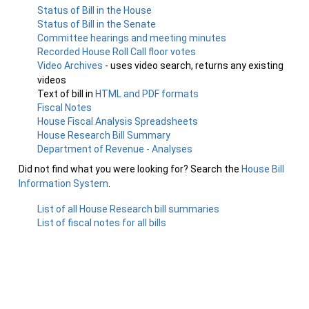
Status of Bill in the House
Status of Bill in the Senate
Committee hearings and meeting minutes
Recorded House Roll Call floor votes
Video Archives
- uses video search, returns any existing
videos
Text of bill in
HTML and PDF formats
Fiscal Notes
House Fiscal Analysis Spreadsheets
House Research Bill Summary
Department of Revenue - Analyses
Did not find what you were looking for? Search the
House Bill
Information System
.
List of all House Research bill summaries
List of fiscal notes for all bills