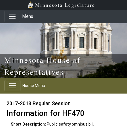
Skip to main content
Skip to office menu
Skip to footer
Minnesota Legislature
Menu
Minnesota House of
Representatives
House Menu
2017-2018 Regular Session
Information for HF470
Short Description:
Public safety omnibus bill.