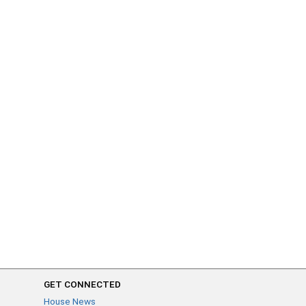
GET CONNECTED
House News