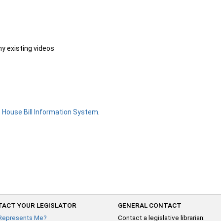
ny existing videos
e
House Bill Information System
.
ACT YOUR LEGISLATOR
GENERAL CONTACT
Represents Me?
Contact a legislative librarian: