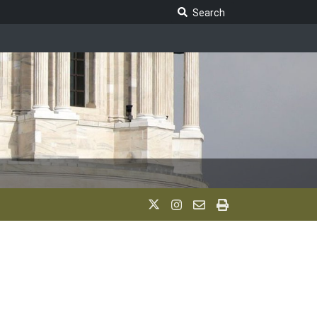
Search Legislature
Search