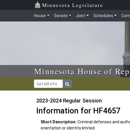
Skip to main content
Skip to office menu
Skip to footer
Minnesota Legislature
House
Senate
Joint
Schedules
Com
Minnesota House of Rep
2023-2024 Regular Session
Information for HF4657
Short Description:
Criminal defenses and author
orientation or identity limited.