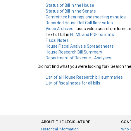
Status of Bill in the House
Status of Bill in the Senate
Committee hearings and meeting minutes
Recorded House Roll Call floor votes
Video Archives
- uses video search, returns a
Text of bill in
HTML and PDF formats
Fiscal Notes
House Fiscal Analysis Spreadsheets
House Research Bill Summary
Department of Revenue - Analyses
Did not find what you were looking for? Search th
List of all House Research bill summaries
List of fiscal notes for all bills
ABOUT THE LEGISLATURE
CONT
Historical Information
Who 