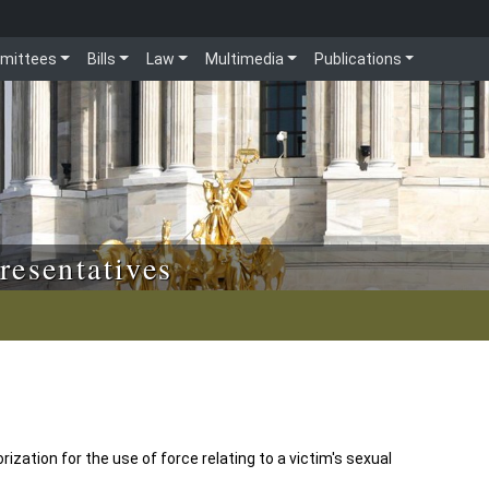
mittees
Bills
Law
Multimedia
Publications
resentatives
ization for the use of force relating to a victim's sexual