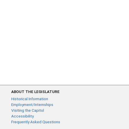
ABOUT THE LEGISLATURE
Historical Information
Employment/Internships
Visiting the Capitol
Accessibility
Frequently Asked Questions