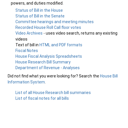
powers, and duties modified.
Status of Bill in the House
Status of Bill in the Senate
Committee hearings and meeting minutes
Recorded House Roll Call floor votes
Video Archives
- uses video search, returns any existing
videos
Text of bill in
HTML and PDF formats
Fiscal Notes
House Fiscal Analysis Spreadsheets
House Research Bill Summary
Department of Revenue - Analyses
Did not find what you were looking for? Search the
House Bill
Information System
.
List of all House Research bill summaries
List of fiscal notes for all bills