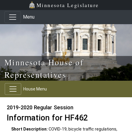
Skip to main content
Skip to office menu
Skip to footer
Minnesota Legislature
Menu
Minnesota House of
Representatives
House Menu
2019-2020 Regular Session
Information for HF462
Short Description:
COVID-19; bicycle traffic regulations,