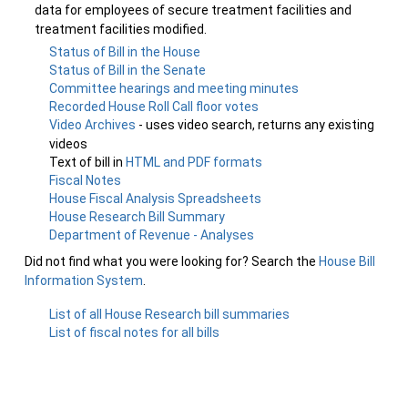
data for employees of secure treatment facilities and
treatment facilities modified.
Status of Bill in the House
Status of Bill in the Senate
Committee hearings and meeting minutes
Recorded House Roll Call floor votes
Video Archives
- uses video search, returns any existing
videos
Text of bill in
HTML and PDF formats
Fiscal Notes
House Fiscal Analysis Spreadsheets
House Research Bill Summary
Department of Revenue - Analyses
Did not find what you were looking for? Search the
House Bill
Information System
.
List of all House Research bill summaries
List of fiscal notes for all bills