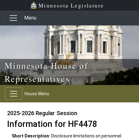
Skip to main content
Skip to office menu
Skip to footer
Minnesota Legislature
Menu
Minnesota House of
Representatives
House Menu
2025-2026 Regular Session
Information for HF4478
Short Description:
Disclosure limitations on personnel