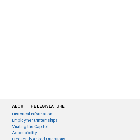
ABOUT THE LEGISLATURE
Historical Information
Employment/Internships
Visiting the Capitol
Accessibility
Frequently Asked Questions