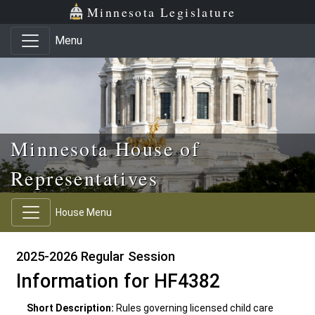
Skip to main content
Skip to office menu
Skip to footer
Minnesota Legislature
Menu
Minnesota House of
Representatives
House Menu
2025-2026 Regular Session
Information for HF4382
Short Description:
Rules governing licensed child care