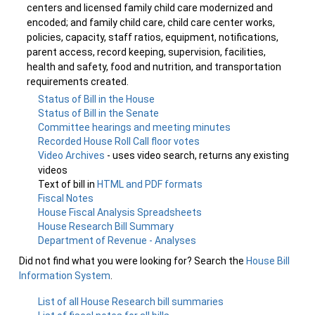
centers and licensed family child care modernized and
encoded; and family child care, child care center works,
policies, capacity, staff ratios, equipment, notifications,
parent access, record keeping, supervision, facilities,
health and safety, food and nutrition, and transportation
requirements created.
Status of Bill in the House
Status of Bill in the Senate
Committee hearings and meeting minutes
Recorded House Roll Call floor votes
Video Archives
- uses video search, returns any existing
videos
Text of bill in
HTML and PDF formats
Fiscal Notes
House Fiscal Analysis Spreadsheets
House Research Bill Summary
Department of Revenue - Analyses
Did not find what you were looking for? Search the
House Bill
Information System
.
List of all House Research bill summaries