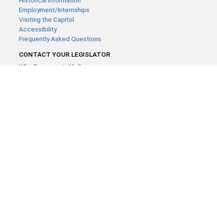
Historical Information
Employment/Internships
Visiting the Capitol
Accessibility
Frequently Asked Questions
CONTACT YOUR LEGISLATOR
Who Represents Me?
House Members
Senators
GENERAL CONTACT
Contact a legislative librarian:
(651) 296-8338
or
Email
Phone Numbers
Submit website comments
GET CONNECTED
House News
Senate News
MyBills
Email Updates & RSS Feeds