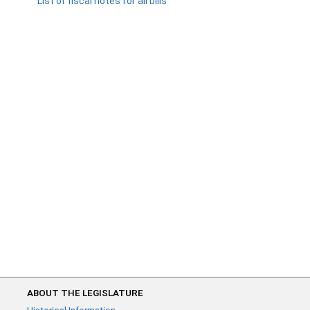
List of fiscal notes for all bills
ABOUT THE LEGISLATURE