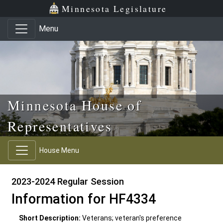
Skip to main content
Skip to office menu
Skip to footer
Minnesota Legislature
Menu
Minnesota House of
Representatives
House Menu
2023-2024 Regular Session
Information for HF4334
Short Description:
Veterans; veteran's preference