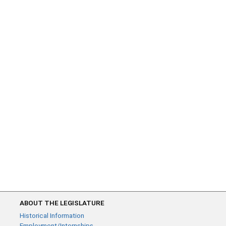
ABOUT THE LEGISLATURE
Historical Information
Employment/Internships