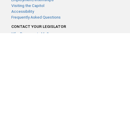
Visiting the Capitol
Accessibility
Frequently Asked Questions
CONTACT YOUR LEGISLATOR
Who Represents Me?
House Members
Senators
GENERAL CONTACT
Contact a legislative librarian:
(651) 296-8338
or
Email
Phone Numbers
Submit website comments
GET CONNECTED
House News
Senate News
MyBills
Email Updates & RSS Feeds
Minnesota House of Representatives · 658 Cedar St. Saint Paul,