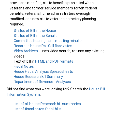
provisions modified, state benefits prohibited when
veterans and former service members forfeit federal
benefits, veterans home administrators oversight
modified, and new state veterans cemetery planning
required.
Status of Bill in the House
Status of Bill in the Senate
Committee hearings and meeting minutes
Recorded House Roll Call floor votes
Video Archives
- uses video search, returns any existing
videos
Text of bill in
HTML and PDF formats
Fiscal Notes
House Fiscal Analysis Spreadsheets
House Research Bill Summary
Department of Revenue - Analyses
Did not find what you were looking for? Search the
House Bill
Information System
.
List of all House Research bill summaries
List of fiscal notes for all bills