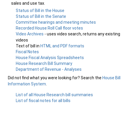
sales and use tax.
Status of Bill in the House
Status of Bill in the Senate
Committee hearings and meeting minutes
Recorded House Roll Call floor votes
Video Archives
- uses video search, returns any existing
videos
Text of bill in
HTML and PDF formats
Fiscal Notes
House Fiscal Analysis Spreadsheets
House Research Bill Summary
Department of Revenue - Analyses
Did not find what you were looking for? Search the
House Bill
Information System
.
List of all House Research bill summaries
List of fiscal notes for all bills