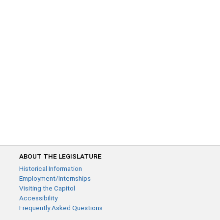
ABOUT THE LEGISLATURE
Historical Information
Employment/Internships
Visiting the Capitol
Accessibility
Frequently Asked Questions