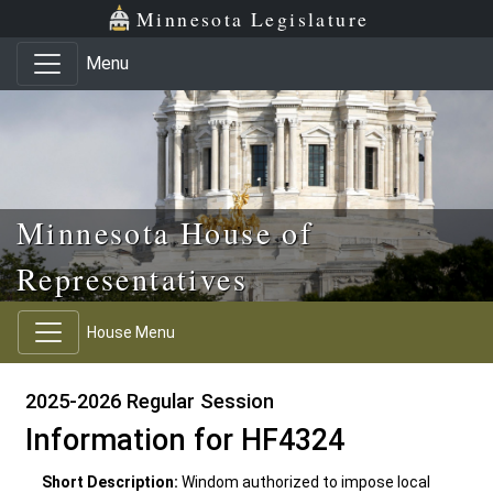
Skip to main content
Skip to office menu
Skip to footer
Minnesota Legislature
Menu
Minnesota House of
Representatives
House Menu
2025-2026 Regular Session
Information for HF4324
Short Description:
Windom authorized to impose local