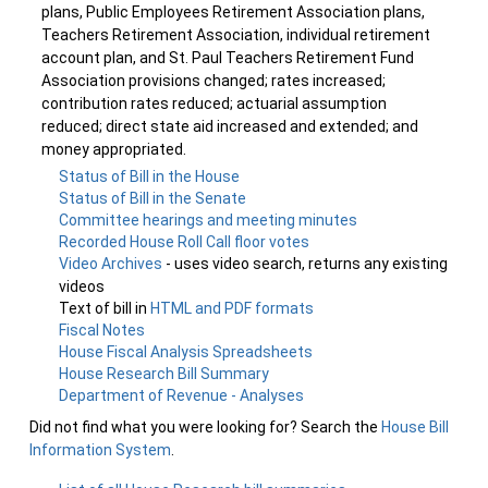
plans, Public Employees Retirement Association plans,
Teachers Retirement Association, individual retirement
account plan, and St. Paul Teachers Retirement Fund
Association provisions changed; rates increased;
contribution rates reduced; actuarial assumption
reduced; direct state aid increased and extended; and
money appropriated.
Status of Bill in the House
Status of Bill in the Senate
Committee hearings and meeting minutes
Recorded House Roll Call floor votes
Video Archives
- uses video search, returns any existing
videos
Text of bill in
HTML and PDF formats
Fiscal Notes
House Fiscal Analysis Spreadsheets
House Research Bill Summary
Department of Revenue - Analyses
Did not find what you were looking for? Search the
House Bill
Information System
.