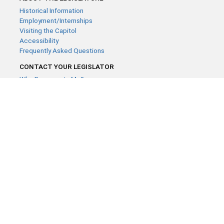
Historical Information
Employment/Internships
Visiting the Capitol
Accessibility
Frequently Asked Questions
CONTACT YOUR LEGISLATOR
Who Represents Me?
House Members
Senators
GENERAL CONTACT
Contact a legislative librarian:
(651) 296-8338
or
Email
Phone Numbers
Submit website comments
GET CONNECTED
House News
Senate News
MyBills
Email Updates & RSS Feeds