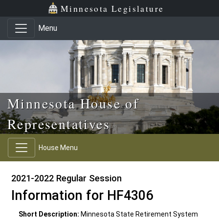
Skip to main content
Skip to office menu
Skip to footer
Minnesota Legislature
Menu
Minnesota House of
Representatives
House Menu
2021-2022 Regular Session
Information for HF4306
Short Description:
Minnesota State Retirement System