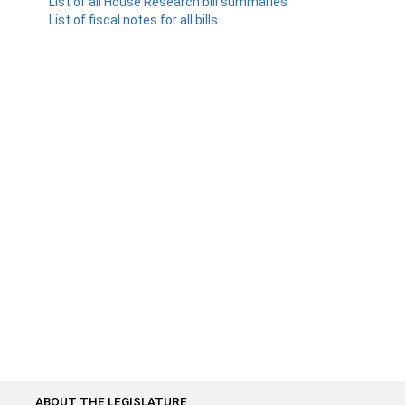
List of all House Research bill summaries
List of fiscal notes for all bills
ABOUT THE LEGISLATURE