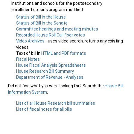
institutions and schools for the postsecondary
enrollment options program modified.
Status of Bill in the House
Status of Bill in the Senate
Committee hearings and meeting minutes
Recorded House Roll Call floor votes
Video Archives
- uses video search, returns any existing
videos
Text of bill in
HTML and PDF formats
Fiscal Notes
House Fiscal Analysis Spreadsheets
House Research Bill Summary
Department of Revenue - Analyses
Did not find what you were looking for? Search the
House Bill
Information System
.
List of all House Research bill summaries
List of fiscal notes for all bills