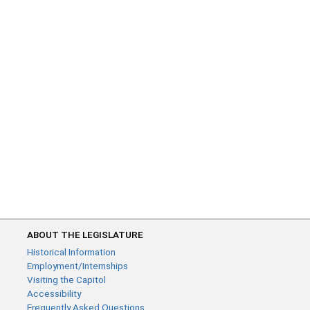
ABOUT THE LEGISLATURE
Historical Information
Employment/Internships
Visiting the Capitol
Accessibility
Frequently Asked Questions