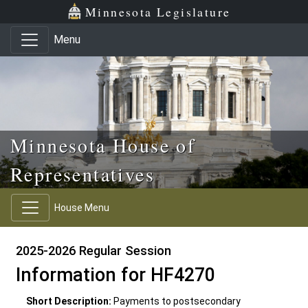
Skip to main content
Skip to office menu
Skip to footer
Minnesota Legislature
Menu
Minnesota House of
Representatives
House Menu
2025-2026 Regular Session
Information for HF4270
Short Description:
Payments to postsecondary