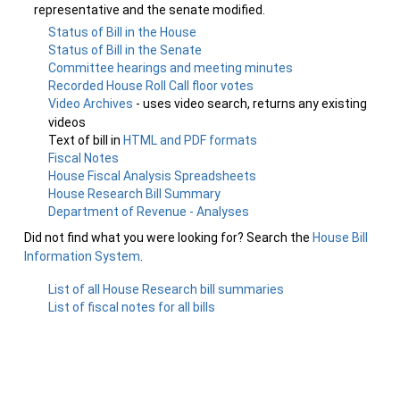
representative and the senate modified.
Status of Bill in the House
Status of Bill in the Senate
Committee hearings and meeting minutes
Recorded House Roll Call floor votes
Video Archives
- uses video search, returns any existing
videos
Text of bill in
HTML and PDF formats
Fiscal Notes
House Fiscal Analysis Spreadsheets
House Research Bill Summary
Department of Revenue - Analyses
Did not find what you were looking for? Search the
House Bill
Information System
.
List of all House Research bill summaries
List of fiscal notes for all bills