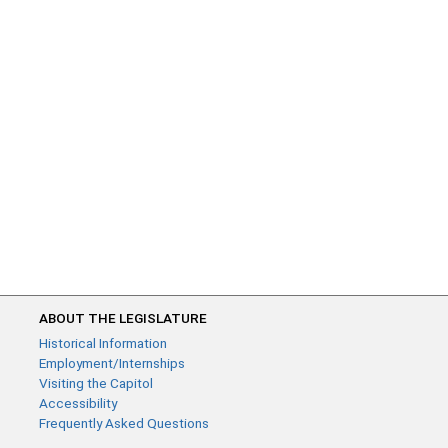
ABOUT THE LEGISLATURE
Historical Information
Employment/Internships
Visiting the Capitol
Accessibility
Frequently Asked Questions