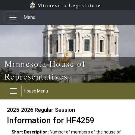
Skip to main content
Skip to office menu
Skip to footer
Minnesota Legislature
Menu
Minnesota House of
Representatives
House Menu
2025-2026 Regular Session
Information for HF4259
Short Description:
Number of members of the house of