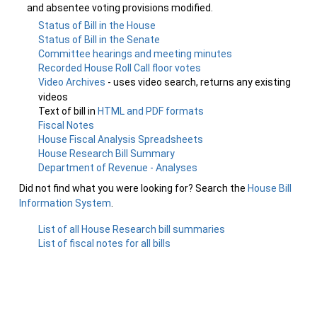
and absentee voting provisions modified.
Status of Bill in the House
Status of Bill in the Senate
Committee hearings and meeting minutes
Recorded House Roll Call floor votes
Video Archives
- uses video search, returns any existing
videos
Text of bill in
HTML and PDF formats
Fiscal Notes
House Fiscal Analysis Spreadsheets
House Research Bill Summary
Department of Revenue - Analyses
Did not find what you were looking for? Search the
House Bill
Information System
.
List of all House Research bill summaries
List of fiscal notes for all bills