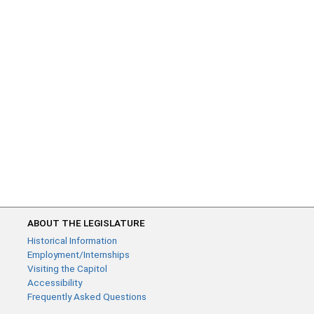
ABOUT THE LEGISLATURE
Historical Information
Employment/Internships
Visiting the Capitol
Accessibility
Frequently Asked Questions