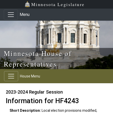
Skip to main content
Skip to office menu
Skip to footer
Minnesota Legislature
Menu
Minnesota House of
Representatives
House Menu
2023-2024 Regular Session
Information for HF4243
Short Description:
Local election provisions modified,