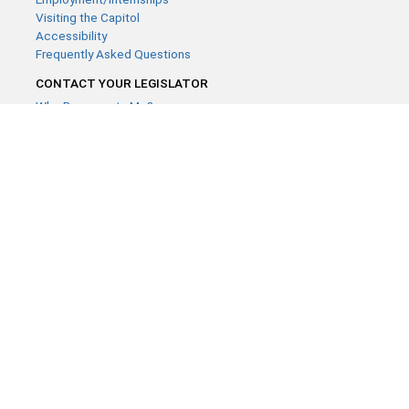
Visiting the Capitol
Accessibility
Frequently Asked Questions
CONTACT YOUR LEGISLATOR
Who Represents Me?
House Members
Senators
GENERAL CONTACT
Contact a legislative librarian:
(651) 296-8338
or
Email
Phone Numbers
Submit website comments
GET CONNECTED
House News
Senate News
MyBills
Email Updates & RSS Feeds
Minnesota House of Representatives · 658 Cedar St. Saint Paul,