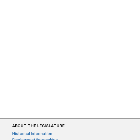
ABOUT THE LEGISLATURE
Historical Information
Employment/Internships