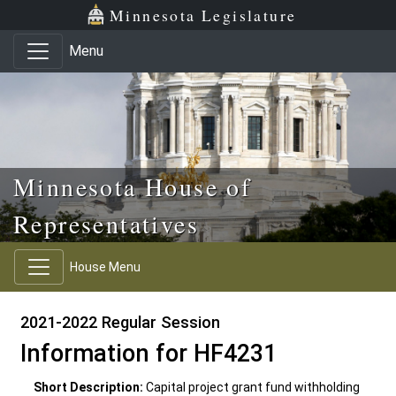
Skip to main content
Skip to office menu
Skip to footer
Minnesota Legislature
Menu
Minnesota House of
Representatives
House Menu
2021-2022 Regular Session
Information for HF4231
Short Description:
Capital project grant fund withholding