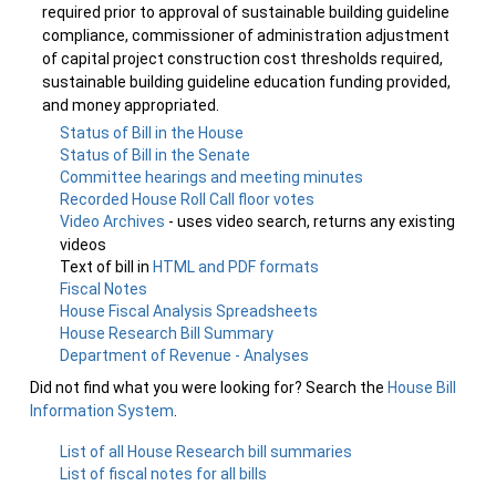
required prior to approval of sustainable building guideline
compliance, commissioner of administration adjustment
of capital project construction cost thresholds required,
sustainable building guideline education funding provided,
and money appropriated.
Status of Bill in the House
Status of Bill in the Senate
Committee hearings and meeting minutes
Recorded House Roll Call floor votes
Video Archives
- uses video search, returns any existing
videos
Text of bill in
HTML and PDF formats
Fiscal Notes
House Fiscal Analysis Spreadsheets
House Research Bill Summary
Department of Revenue - Analyses
Did not find what you were looking for? Search the
House Bill
Information System
.
List of all House Research bill summaries
List of fiscal notes for all bills