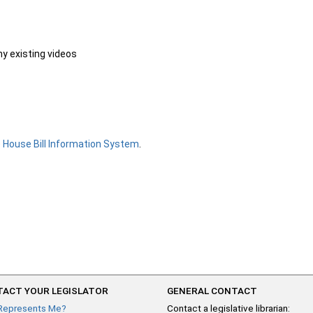
ny existing videos
e
House Bill Information System
.
ACT YOUR LEGISLATOR
GENERAL CONTACT
Represents Me?
Contact a legislative librarian: