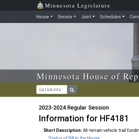
Skip to main content
Skip to office menu
Skip to footer
Minnesota Legislature
House
Senate
Joint
Schedules
Com
Minnesota House of Rep
2023-2024 Regular Session
Information for HF4181
Short Description:
All-terrain vehicle trail fun
Status of Bill in the House