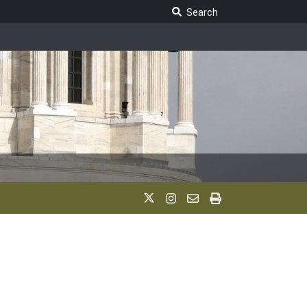
Search Legislature
Search