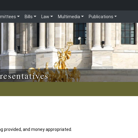
mittees
Bills
Law
Multimedia
Publications
resentatives
ding provided, and money appropriated.