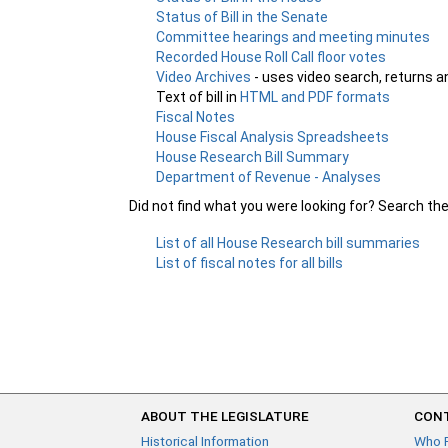
Status of Bill in the Senate
Committee hearings and meeting minutes
Recorded House Roll Call floor votes
Video Archives
- uses video search, returns a
Text of bill in
HTML and PDF formats
Fiscal Notes
House Fiscal Analysis Spreadsheets
House Research Bill Summary
Department of Revenue - Analyses
Did not find what you were looking for? Search th
List of all House Research bill summaries
List of fiscal notes for all bills
ABOUT THE LEGISLATURE
CONT
Historical Information
Who 