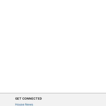
GET CONNECTED
House News