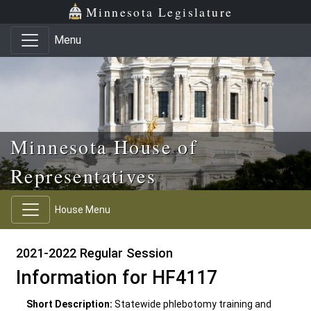
Skip to main content
Skip to office menu
Skip to footer
Minnesota Legislature
Menu
Minnesota House of
Representatives
House Menu
2021-2022 Regular Session
Information for HF4117
Short Description:
Statewide phlebotomy training and