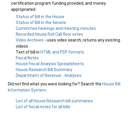
certification program funding provided, and money
appropriated.
Status of Bill in the House
Status of Bill in the Senate
Committee hearings and meeting minutes
Recorded House Roll Call floor votes
Video Archives
- uses video search, returns any existing
videos
Text of bill in
HTML and PDF formats
Fiscal Notes
House Fiscal Analysis Spreadsheets
House Research Bill Summary
Department of Revenue - Analyses
Did not find what you were looking for? Search the
House Bill
Information System
.
List of all House Research bill summaries
List of fiscal notes for all bills