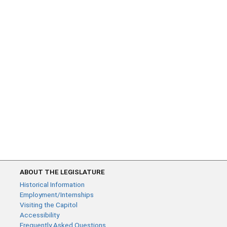
ABOUT THE LEGISLATURE
Historical Information
Employment/Internships
Visiting the Capitol
Accessibility
Frequently Asked Questions