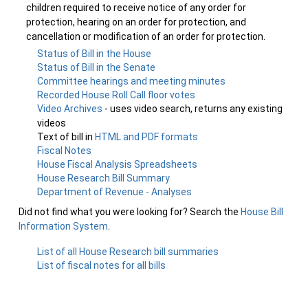
children required to receive notice of any order for
protection, hearing on an order for protection, and
cancellation or modification of an order for protection.
Status of Bill in the House
Status of Bill in the Senate
Committee hearings and meeting minutes
Recorded House Roll Call floor votes
Video Archives
- uses video search, returns any existing
videos
Text of bill in
HTML and PDF formats
Fiscal Notes
House Fiscal Analysis Spreadsheets
House Research Bill Summary
Department of Revenue - Analyses
Did not find what you were looking for? Search the
House Bill
Information System
.
List of all House Research bill summaries
List of fiscal notes for all bills