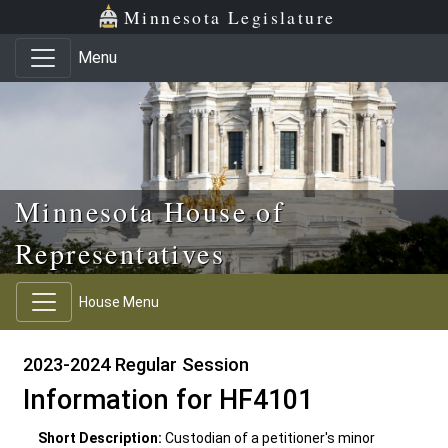
Skip to main content
Skip to office menu
Skip to footer
Minnesota Legislature
Menu
Minnesota House of
Representatives
House Menu
2023-2024 Regular Session
Information for HF4101
Short Description:
Custodian of a petitioner's minor