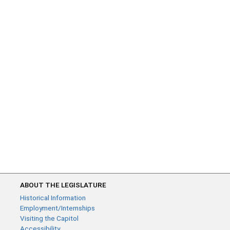
ABOUT THE LEGISLATURE
Historical Information
Employment/Internships
Visiting the Capitol
Accessibility