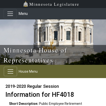
Skip to main content
Skip to office menu
Skip to footer
Minnesota Legislature
Menu
Minnesota House of
Representatives
House Menu
2019-2020 Regular Session
Information for HF4018
Short Description:
Public Employee Retirement