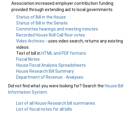
Association increased employer contribution funding
provided through extending aid to local governments.
Status of Bill in the House
Status of Bill in the Senate
Committee hearings and meeting minutes
Recorded House Roll Call floor votes
Video Archives
- uses video search, returns any existing
videos
Text of bill in
HTML and PDF formats
Fiscal Notes
House Fiscal Analysis Spreadsheets
House Research Bill Summary
Department of Revenue - Analyses
Did not find what you were looking for? Search the
House Bill
Information System
.
List of all House Research bill summaries
List of fiscal notes for all bills