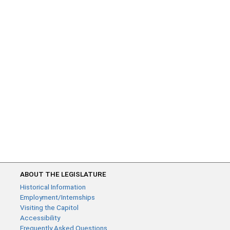
ABOUT THE LEGISLATURE
Historical Information
Employment/Internships
Visiting the Capitol
Accessibility
Frequently Asked Questions