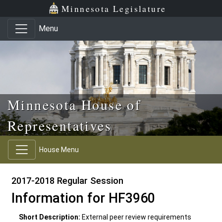
Skip to main content
Skip to office menu
Skip to footer
Minnesota Legislature
Menu
Minnesota House of
Representatives
House Menu
2017-2018 Regular Session
Information for HF3960
Short Description:
External peer review requirements