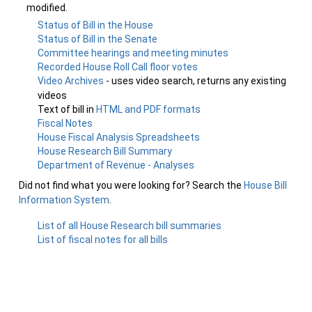
modified.
Status of Bill in the House
Status of Bill in the Senate
Committee hearings and meeting minutes
Recorded House Roll Call floor votes
Video Archives
- uses video search, returns any existing
videos
Text of bill in
HTML and PDF formats
Fiscal Notes
House Fiscal Analysis Spreadsheets
House Research Bill Summary
Department of Revenue - Analyses
Did not find what you were looking for? Search the
House Bill
Information System
.
List of all House Research bill summaries
List of fiscal notes for all bills