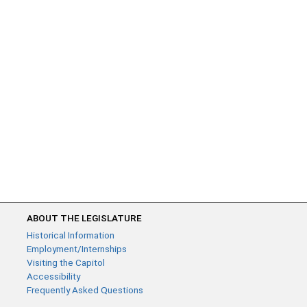
ABOUT THE LEGISLATURE
Historical Information
Employment/Internships
Visiting the Capitol
Accessibility
Frequently Asked Questions