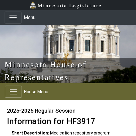
Skip to main content
Skip to office menu
Skip to footer
Minnesota Legislature
Menu
Minnesota House of
Representatives
House Menu
2025-2026 Regular Session
Information for HF3917
Short Description:
Medication repository program