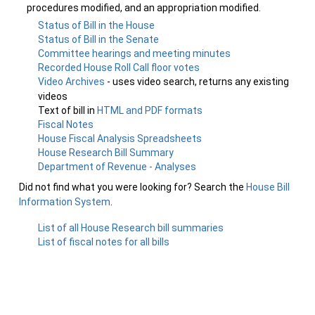
procedures modified, and an appropriation modified.
Status of Bill in the House
Status of Bill in the Senate
Committee hearings and meeting minutes
Recorded House Roll Call floor votes
Video Archives
- uses video search, returns any existing
videos
Text of bill in
HTML and PDF formats
Fiscal Notes
House Fiscal Analysis Spreadsheets
House Research Bill Summary
Department of Revenue - Analyses
Did not find what you were looking for? Search the
House Bill
Information System
.
List of all House Research bill summaries
List of fiscal notes for all bills