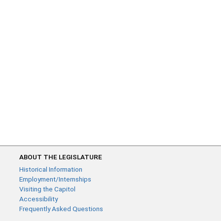
ABOUT THE LEGISLATURE
Historical Information
Employment/Internships
Visiting the Capitol
Accessibility
Frequently Asked Questions