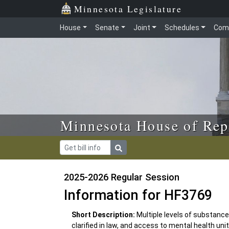
Skip to main content
Skip to office menu
Skip to footer
Minnesota Legislature
House
Senate
Joint
Schedules
Com
Minnesota House of Rep
2025-2026 Regular Session
Information for HF3769
Short Description:
Multiple levels of substanc
clarified in law, and access to mental health un