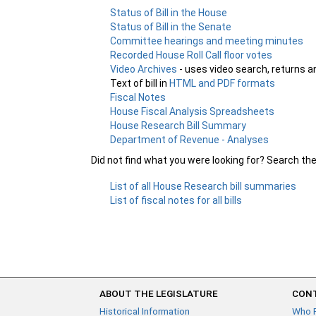
Status of Bill in the House
Status of Bill in the Senate
Committee hearings and meeting minutes
Recorded House Roll Call floor votes
Video Archives
- uses video search, returns a
Text of bill in
HTML and PDF formats
Fiscal Notes
House Fiscal Analysis Spreadsheets
House Research Bill Summary
Department of Revenue - Analyses
Did not find what you were looking for? Search th
List of all House Research bill summaries
List of fiscal notes for all bills
ABOUT THE LEGISLATURE
CONT
Historical Information
Who 