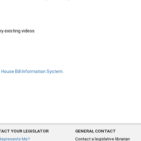
ny existing videos
e
House Bill Information System
.
ACT YOUR LEGISLATOR
GENERAL CONTACT
Represents Me?
Contact a legislative librarian: