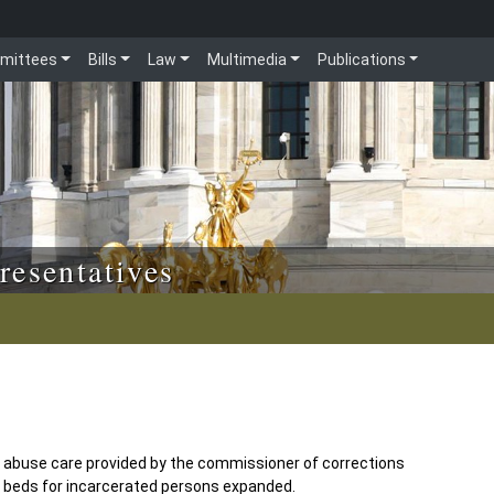
mittees
Bills
Law
Multimedia
Publications
resentatives
e abuse care provided by the commissioner of corrections
it beds for incarcerated persons expanded.