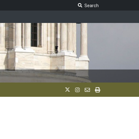
Search Legislature
Search