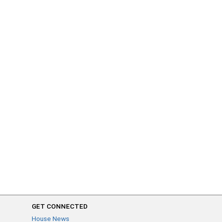
GET CONNECTED
House News