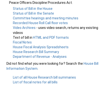
Peace Officers Discipline Procedures Act.
Status of Bill in the House
Status of Bill in the Senate
Committee hearings and meeting minutes
Recorded House Roll Call floor votes
Video Archives
- uses video search, returns any existing
videos
Text of bill in
HTML and PDF formats
Fiscal Notes
House Fiscal Analysis Spreadsheets
House Research Bill Summary
Department of Revenue - Analyses
Did not find what you were looking for? Search the
House Bill
Information System
.
List of all House Research bill summaries
List of fiscal notes for all bills