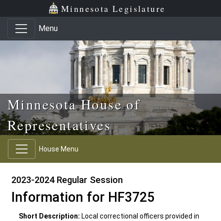
Skip to main content
Skip to office menu
Skip to footer
Minnesota Legislature
Menu
Minnesota House of
Representatives
House Menu
2023-2024 Regular Session
Information for HF3725
Short Description:
Local correctional officers provided in