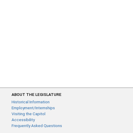
ABOUT THE LEGISLATURE
Historical Information
Employment/Internships
Visiting the Capitol
Accessibility
Frequently Asked Questions