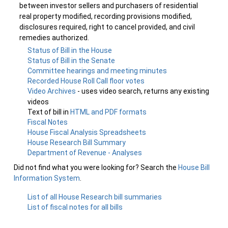
between investor sellers and purchasers of residential
real property modified, recording provisions modified,
disclosures required, right to cancel provided, and civil
remedies authorized.
Status of Bill in the House
Status of Bill in the Senate
Committee hearings and meeting minutes
Recorded House Roll Call floor votes
Video Archives
- uses video search, returns any existing
videos
Text of bill in
HTML and PDF formats
Fiscal Notes
House Fiscal Analysis Spreadsheets
House Research Bill Summary
Department of Revenue - Analyses
Did not find what you were looking for? Search the
House Bill
Information System
.
List of all House Research bill summaries
List of fiscal notes for all bills