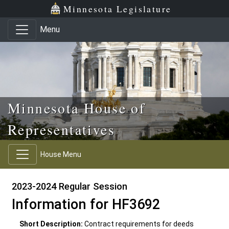
Skip to main content
Skip to office menu
Skip to footer
Minnesota Legislature
Menu
Minnesota House of
Representatives
House Menu
2023-2024 Regular Session
Information for HF3692
Short Description:
Contract requirements for deeds