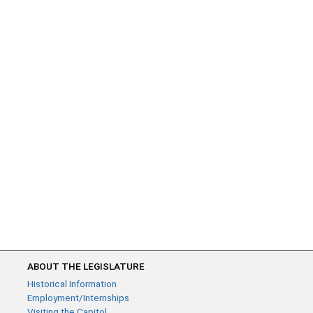
ABOUT THE LEGISLATURE
Historical Information
Employment/Internships
Visiting the Capitol