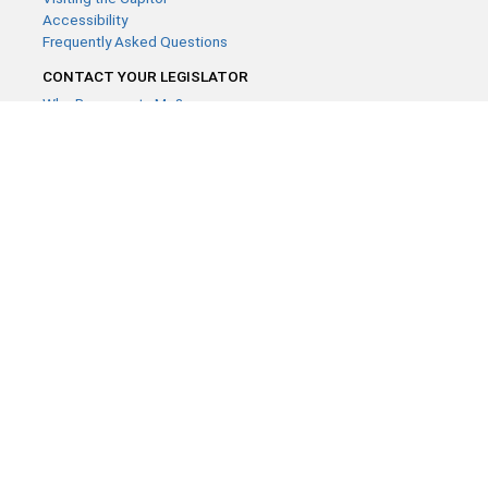
Accessibility
Frequently Asked Questions
CONTACT YOUR LEGISLATOR
Who Represents Me?
House Members
Senators
GENERAL CONTACT
Contact a legislative librarian:
(651) 296-8338
or
Email
Phone Numbers
Submit website comments
GET CONNECTED
House News
Senate News
MyBills
Email Updates & RSS Feeds
Minnesota House of Representatives · 658 Cedar St. Saint Paul,
MN 55155 ·
Webmaster@house.mn