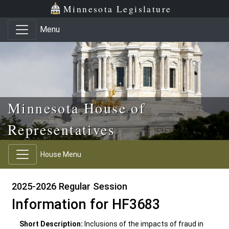
Skip to main content
Skip to office menu
Skip to footer
Minnesota Legislature
Menu
Minnesota House of
Representatives
House Menu
2025-2026 Regular Session
Information for HF3683
Short Description:
Inclusions of the impacts of fraud in