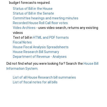
budget forecasts required.
Status of Bill in the House
Status of Bill in the Senate
Committee hearings and meeting minutes
Recorded House Roll Call floor votes
Video Archives
- uses video search, returns any existing
videos
Text of bill in
HTML and PDF formats
Fiscal Notes
House Fiscal Analysis Spreadsheets
House Research Bill Summary
Department of Revenue - Analyses
Did not find what you were looking for? Search the
House Bill
Information System
.
List of all House Research bill summaries
List of fiscal notes for all bills