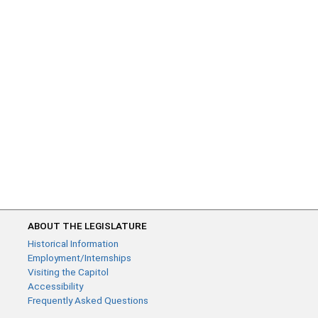
ABOUT THE LEGISLATURE
Historical Information
Employment/Internships
Visiting the Capitol
Accessibility
Frequently Asked Questions