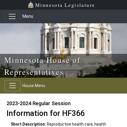
Skip to main content
Skip to office menu
Skip to footer
Minnesota Legislature
Menu
Minnesota House of
Representatives
House Menu
2023-2024 Regular Session
Information for HF366
Short Description:
Reproductive health care; health