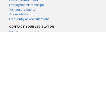
Historical Information
Employment/Internships
Visiting the Capitol
Accessibility
Frequently Asked Questions
CONTACT YOUR LEGISLATOR
Who Represents Me?
House Members
Senators
GENERAL CONTACT
Contact a legislative librarian:
(651) 296-8338
or
Email
Phone Numbers
Submit website comments
GET CONNECTED
House News
Senate News
MyBills
Email Updates & RSS Feeds