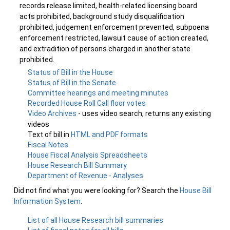
records release limited, health-related licensing board
acts prohibited, background study disqualification
prohibited, judgement enforcement prevented, subpoena
enforcement restricted, lawsuit cause of action created,
and extradition of persons charged in another state
prohibited.
Status of Bill in the House
Status of Bill in the Senate
Committee hearings and meeting minutes
Recorded House Roll Call floor votes
Video Archives
- uses video search, returns any existing
videos
Text of bill in
HTML and PDF formats
Fiscal Notes
House Fiscal Analysis Spreadsheets
House Research Bill Summary
Department of Revenue - Analyses
Did not find what you were looking for? Search the
House Bill
Information System
.
List of all House Research bill summaries