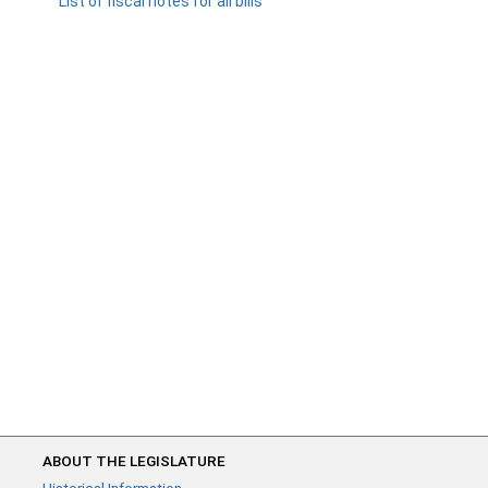
List of fiscal notes for all bills
ABOUT THE LEGISLATURE