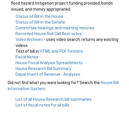
flood hazard mitigation project funding provided, bonds
issued, and money appropriated.
Status of Bill in the House
Status of Bill in the Senate
Committee hearings and meeting minutes
Recorded House Roll Call floor votes
Video Archives
- uses video search, returns any existing
videos
Text of bill in
HTML and PDF formats
Fiscal Notes
House Fiscal Analysis Spreadsheets
House Research Bill Summary
Department of Revenue - Analyses
Did not find what you were looking for? Search the
House Bill
Information System
.
List of all House Research bill summaries
List of fiscal notes for all bills