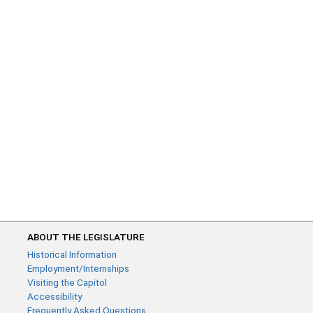
ABOUT THE LEGISLATURE
Historical Information
Employment/Internships
Visiting the Capitol
Accessibility
Frequently Asked Questions