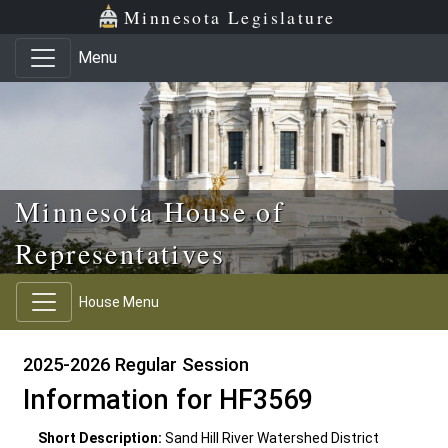
Skip to main content
Skip to office menu
Skip to footer
Minnesota Legislature
Menu
Minnesota House of
Representatives
House Menu
2025-2026 Regular Session
Information for HF3569
Short Description:
Sand Hill River Watershed District