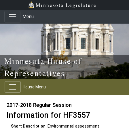
Skip to main content
Skip to office menu
Skip to footer
Minnesota Legislature
Menu
Minnesota House of
Representatives
House Menu
2017-2018 Regular Session
Information for HF3557
Short Description:
Environmental assessment