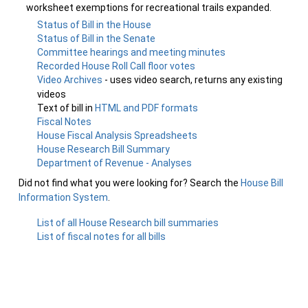
worksheet exemptions for recreational trails expanded.
Status of Bill in the House
Status of Bill in the Senate
Committee hearings and meeting minutes
Recorded House Roll Call floor votes
Video Archives
- uses video search, returns any existing
videos
Text of bill in
HTML and PDF formats
Fiscal Notes
House Fiscal Analysis Spreadsheets
House Research Bill Summary
Department of Revenue - Analyses
Did not find what you were looking for? Search the
House Bill
Information System
.
List of all House Research bill summaries
List of fiscal notes for all bills