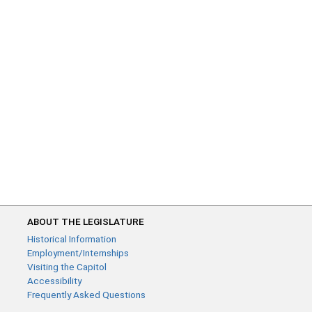
ABOUT THE LEGISLATURE
Historical Information
Employment/Internships
Visiting the Capitol
Accessibility
Frequently Asked Questions