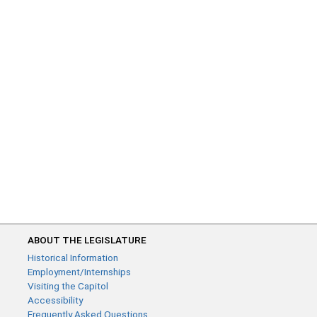
ABOUT THE LEGISLATURE
Historical Information
Employment/Internships
Visiting the Capitol
Accessibility
Frequently Asked Questions