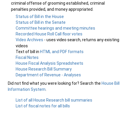
criminal offense of grooming established, criminal
penalties provided, and money appropriated.
Status of Bill in the House
Status of Bill in the Senate
Committee hearings and meeting minutes
Recorded House Roll Call floor votes
Video Archives
- uses video search, returns any existing
videos
Text of bill in
HTML and PDF formats
Fiscal Notes
House Fiscal Analysis Spreadsheets
House Research Bill Summary
Department of Revenue - Analyses
Did not find what you were looking for? Search the
House Bill
Information System
.
List of all House Research bill summaries
List of fiscal notes for all bills