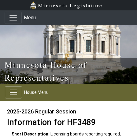
Skip to main content
Skip to office menu
Skip to footer
Minnesota Legislature
Menu
Minnesota House of
Representatives
House Menu
2025-2026 Regular Session
Information for HF3489
Short Description:
Licensing boards reporting required,