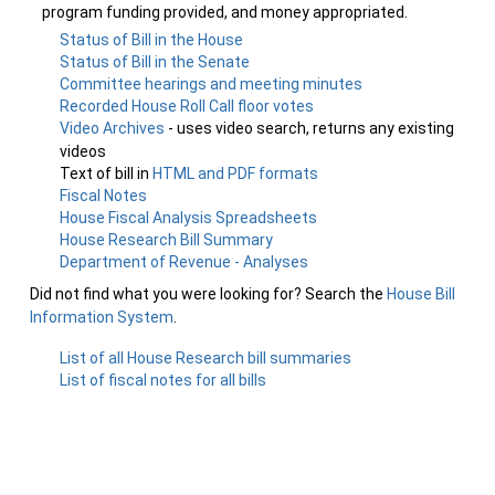
program funding provided, and money appropriated.
Status of Bill in the House
Status of Bill in the Senate
Committee hearings and meeting minutes
Recorded House Roll Call floor votes
Video Archives
- uses video search, returns any existing
videos
Text of bill in
HTML and PDF formats
Fiscal Notes
House Fiscal Analysis Spreadsheets
House Research Bill Summary
Department of Revenue - Analyses
Did not find what you were looking for? Search the
House Bill
Information System
.
List of all House Research bill summaries
List of fiscal notes for all bills