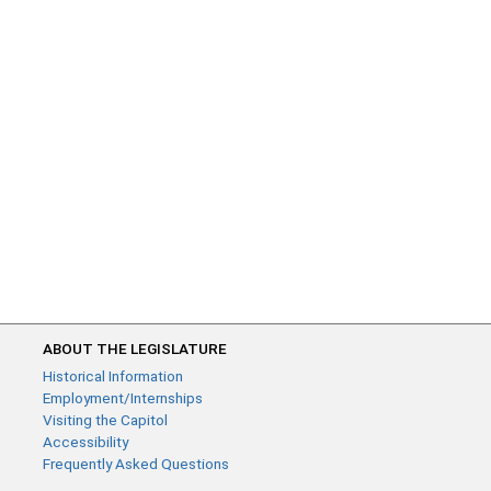
ABOUT THE LEGISLATURE
Historical Information
Employment/Internships
Visiting the Capitol
Accessibility
Frequently Asked Questions