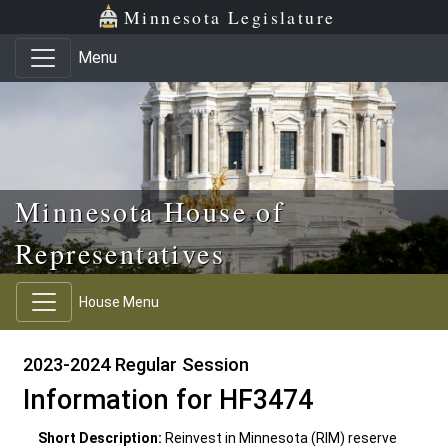
Skip to main content
Skip to office menu
Skip to footer
Minnesota Legislature
Menu
Minnesota House of
Representatives
House Menu
2023-2024 Regular Session
Information for HF3474
Short Description:
Reinvest in Minnesota (RIM) reserve