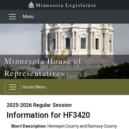
Skip to main content
Skip to office menu
Skip to footer
Minnesota Legislature
Menu
Minnesota House of
Representatives
House Menu
2025-2026 Regular Session
Information for HF3420
Short Description:
Hennepin County and Ramsey County