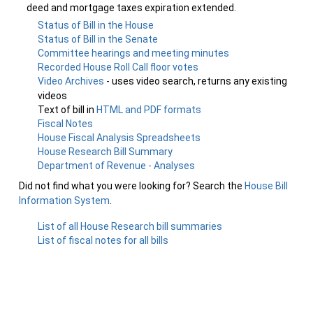
deed and mortgage taxes expiration extended.
Status of Bill in the House
Status of Bill in the Senate
Committee hearings and meeting minutes
Recorded House Roll Call floor votes
Video Archives
- uses video search, returns any existing
videos
Text of bill in
HTML and PDF formats
Fiscal Notes
House Fiscal Analysis Spreadsheets
House Research Bill Summary
Department of Revenue - Analyses
Did not find what you were looking for? Search the
House Bill
Information System
.
List of all House Research bill summaries
List of fiscal notes for all bills