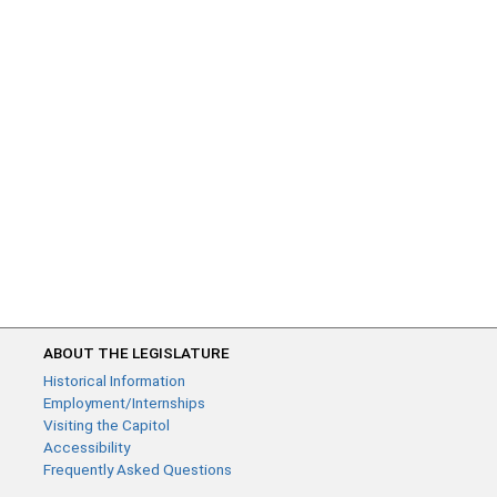
ABOUT THE LEGISLATURE
Historical Information
Employment/Internships
Visiting the Capitol
Accessibility
Frequently Asked Questions