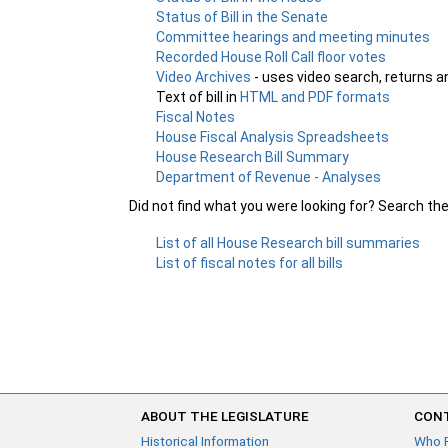
Status of Bill in the Senate
Committee hearings and meeting minutes
Recorded House Roll Call floor votes
Video Archives
- uses video search, returns a
Text of bill in
HTML and PDF formats
Fiscal Notes
House Fiscal Analysis Spreadsheets
House Research Bill Summary
Department of Revenue - Analyses
Did not find what you were looking for? Search th
List of all House Research bill summaries
List of fiscal notes for all bills
ABOUT THE LEGISLATURE
CONT
Historical Information
Who 