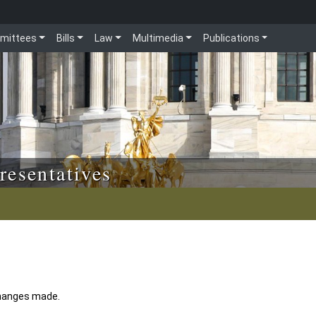
mittees
Bills
Law
Multimedia
Publications
resentatives
 changes made.