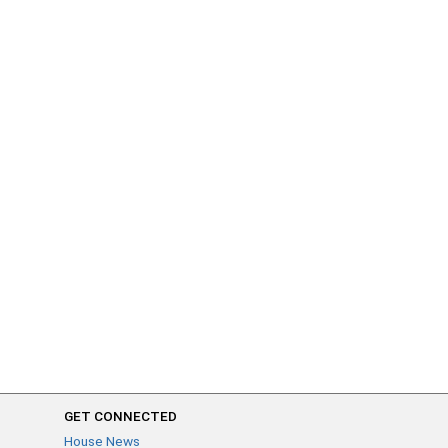
GET CONNECTED
House News