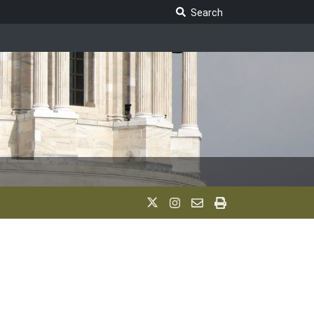
Search Legislature
Search