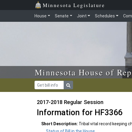
Skip to main content
Skip to office menu
Skip to footer
Minnesota Legislature
House
Senate
Joint
Schedules
Com
Minnesota House of Rep
2017-2018 Regular Session
Information for HF3366
Short Description:
Tribal vital record keeping
Status of Bill in the House