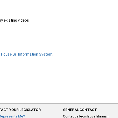
ny existing videos
e
House Bill Information System
.
ACT YOUR LEGISLATOR
GENERAL CONTACT
Represents Me?
Contact a legislative librarian: